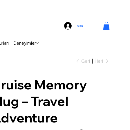
Giriş
rları
Deneyimler
Geri
İleri
ruise Memory
ug – Travel
dventure