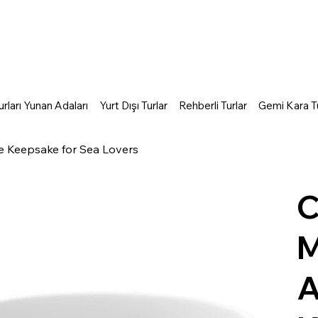
rları Yunan Adaları
Yurt Dışı Turlar
Rehberli Turlar
Gemi Kara Tu
e Keepsake for Sea Lovers
C
M
A