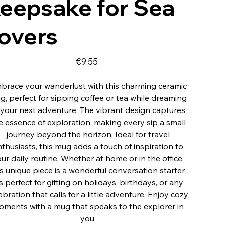
eepsake for Sea
overs
Fiyat
€9,55
brace your wanderlust with this charming ceramic
g, perfect for sipping coffee or tea while dreaming
 your next adventure. The vibrant design captures
e essence of exploration, making every sip a small
journey beyond the horizon. Ideal for travel
thusiasts, this mug adds a touch of inspiration to
ur daily routine. Whether at home or in the office,
is unique piece is a wonderful conversation starter.
’s perfect for gifting on holidays, birthdays, or any
ebration that calls for a little adventure. Enjoy cozy
ments with a mug that speaks to the explorer in
you.