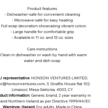
Product features
- Dishwasher-safe for convenient cleaning
- Microwave-safe for easy heating
- Full wrap decoration showcasing vibrant colors
- Large handle for comfortable grip
- Available in 11 oz. and 15 oz. sizes
Care instructions
 Clean in dishwasher or wash by hand with warm
water and dish soap
U representative
: HONSON VENTURES LIMITED,
r@honsonventures.com, 3, Gnaftis House flat 102,
Limassol, Mesa Geitonia, 4003, CY
duct information
: Generic brand, 2 year warranty in
and Northern Ireland as per Directive 1999/44/EC
Warnings, Hazard
: For adults, Made in China