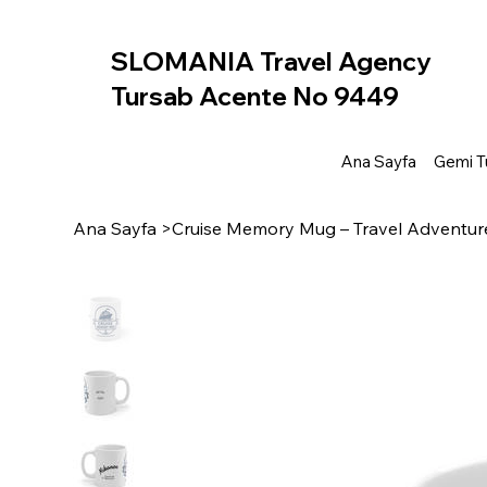
SLOMANIA Travel Agency
Tursab Acente No 9449
Ana Sayfa
Gemi Tu
Ana Sayfa
>
Cruise Memory Mug – Travel Adventur