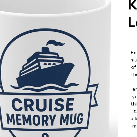
K
L
Em
mu
of
th
en
yo
th
It
cel
mo