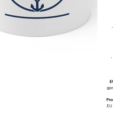
-
E
gps
Pro
EU 