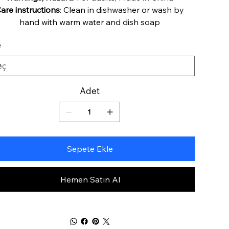
are instructions
: Clean in dishwasher or wash by
hand with warm water and dish soap
e
Adet
Sepete Ekle
Hemen Satın Al